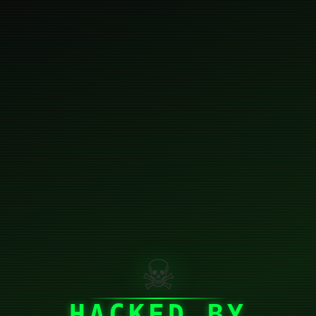
☠
HACKED BY