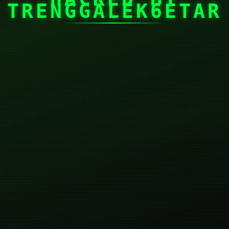
TRENGGALEK6ETAR